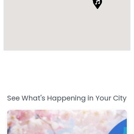
See What's Happening in Your City