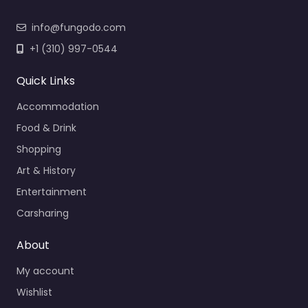
info@fungodo.com
+1 (310) 997-0544
Quick Links
Accommodation
Food & Drink
Shopping
Art & History
Entertainment
Carsharing
About
My account
Wishlist
My listings