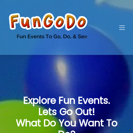
Explore Fun Events.
Lets Go Out!
What Do You Want To