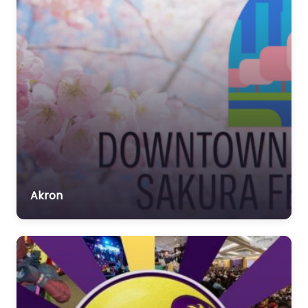
Akron