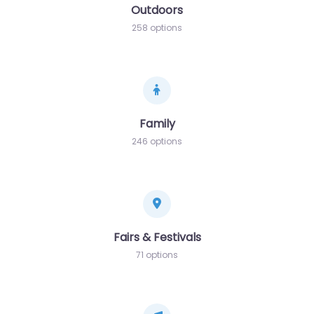
Outdoors
258 options
Family
246 options
Fairs & Festivals
71 options