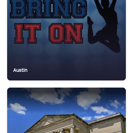
Austin