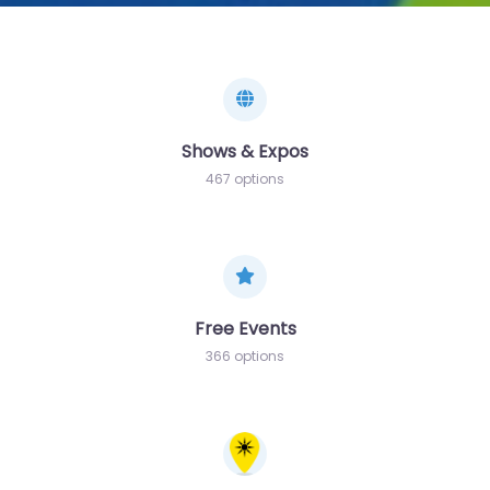
Shows & Expos
467 options
Free Events
366 options