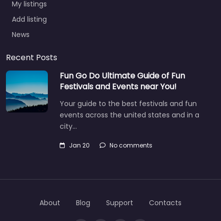
Add listing
News
Recent Posts
Fun Go Do Ultimate Guide of Fun
Festivals and Events near You!
Your guide to the best festivals and fun
events across the united states and in a
city…
Jan 20
No comments
About
Blog
Support
Contacts