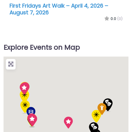
Burbank International Film Festival
0.0
(0)
Explore Events on Map