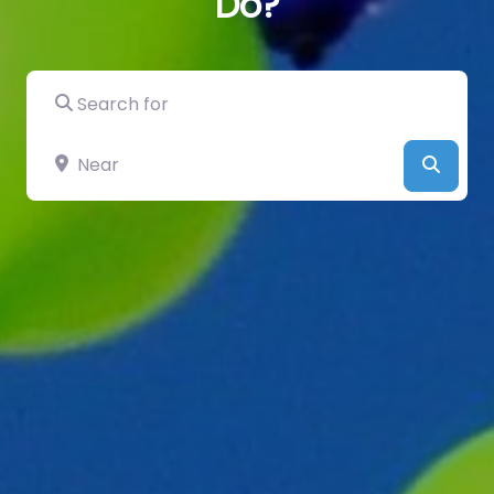
Do?
Search for
Near
Searc