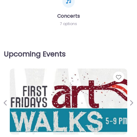
Concerts
7 options
Upcoming Events
Favor
Previous
Ne