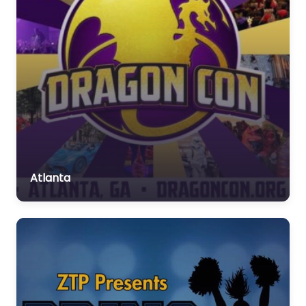
Atlanta