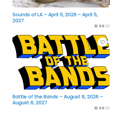
Sounds of LA – April 5, 2026
– April 5,
2027
0.0
(0)
Favo
Battle of the Bands – August 8, 2026
–
August 8, 2027
0.0
(0)