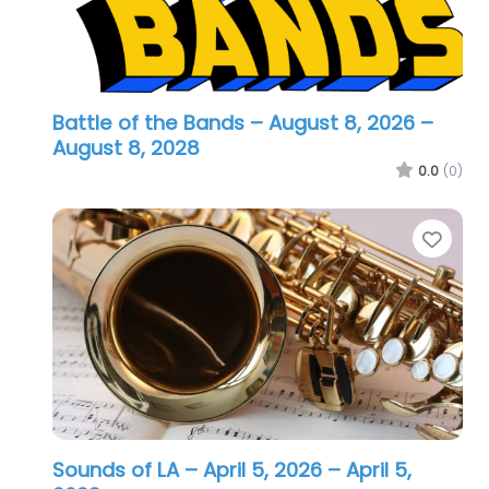
Battle of the Bands – August 8, 2026
–
August 8, 2028
0.0
(0)
Favo
Sounds of LA – April 5, 2026
– April 5,