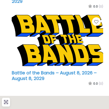
2029
0.0
(0)
Favo
Battle of the Bands – August 8, 2026
–
August 8, 2029
0.0
(0)