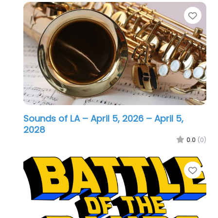
Favo
Sounds of LA – April 5, 2026
– April 5,
2028
0.0
(0)
Favo