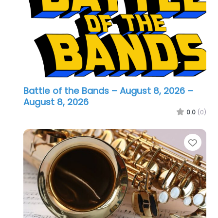
Battle of the Bands – August 8, 2026
–
August 8, 2026
0.0
(0)
Favo