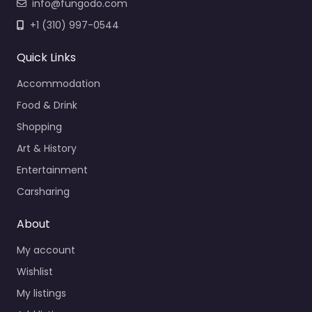
info@fungodo.com
+1 (310) 997-0544
Quick Links
Accommodation
Food & Drink
Shopping
Art & History
Entertainment
Carsharing
About
My account
Wishlist
My listings