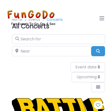
Home
Events
Concerts
All Concerts
Search for
Near
Sear
Event date
Upcoming
Favo