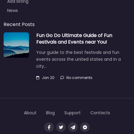
Add listing
News
Recent Posts
Fun Go Do Ultimate Guide of Fun
Festivals and Events near You!
Your guide to the best festivals and fun
events across the united states and in a
city…
Jan 20
No comments
About
Blog
Support
Contacts