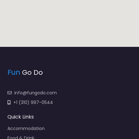
Fun
Go Do
info@fungodo.com
+1 (310) 997-0544
Quick Links
Accommodation
Food & Drink