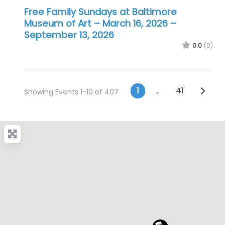
Free Family Sundays at Baltimore
Museum of Art – March 16, 2026
–
September 13, 2026
0.0
(0)
Posts navig
Older 
1
…
41
Showing Events 1-10 of 407