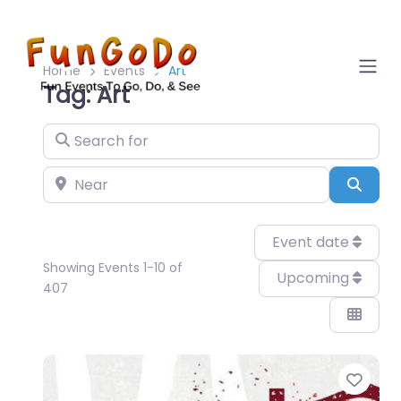
Home
Events
Art
Tag: Art
Search for
Near
Sear
Event date
Showing Events 1-10 of
Upcoming
407
Favo