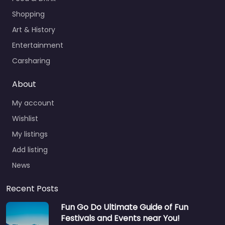
Shopping
Art & History
Entertainment
Carsharing
About
My account
Wishlist
My listings
Add listing
News
Recent Posts
Fun Go Do Ultimate Guide of Fun
Festivals and Events near You!