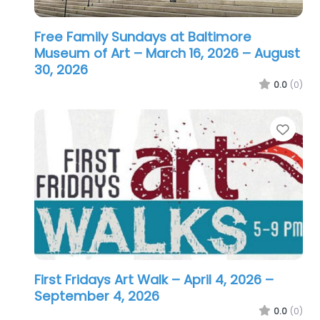
Free Family Sundays at Baltimore
Museum of Art – March 16, 2026
– August
30, 2026
0.0
(0)
Favo
First Fridays Art Walk – April 4, 2026
–
September 4, 2026
0.0
(0)