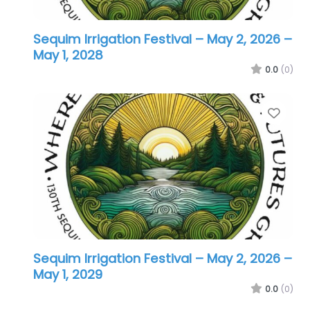
Sequim Irrigation Festival – May 2, 2026
–
May 1, 2028
0.0
(0)
Favo
Sequim Irrigation Festival – May 2, 2026
–
May 1, 2029
0.0
(0)