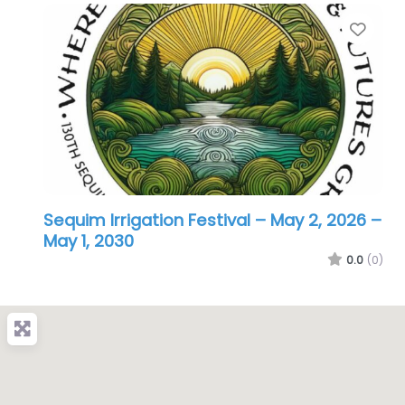
Favo
Sequim Irrigation Festival – May 2, 2026
–
May 1, 2030
0.0
(0)