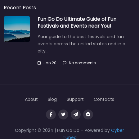
Recent Posts
Fun Go Do Ultimate Guide of Fun
Festivals and Events near You!
Your guide to the best festivals and fun
events across the united states and in a
city…
Jan 20
No comments
About
Blog
Support
Contacts
Copyright © 2024 | Fun Go Do – Powered by
Cyber
Tuned