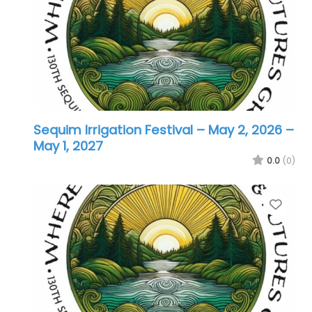
Sequim Irrigation Festival – May 2, 2026
–
May 1, 2027
0.0
(0)
Favo