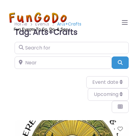
Home
Events
Arts+Crafts
Tag: Arts+Crafts
Search for
Near
Sear
Event date
Upcoming
Favo