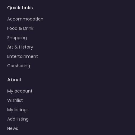
Quick Links
Accommodation
Food & Drink
Shopping
Art & History
Entertainment
Carsharing
About
My account
Wishlist
My listings
Add listing
News