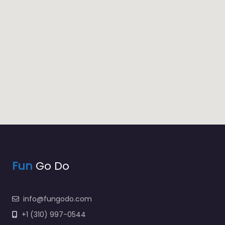
Fun
Go Do
info@fungodo.com
+1 (310) 997-0544