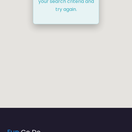
your search criteria and
try again.