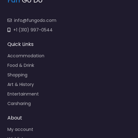
Fun
Go Do
info@fungodo.com
+1 (310) 997-0544
Quick Links
Accommodation
Food & Drink
Shopping
Art & History
Entertainment
Carsharing
About
My account