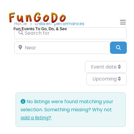
Home
children+performances
Search for
Near
Sear
Event date
Upcoming
No listings were found matching your
selection. Something missing? Why not
add a listing?
.