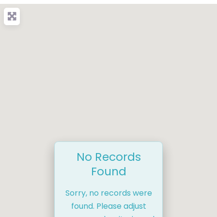
No Records
Found
Sorry, no records were
found. Please adjust