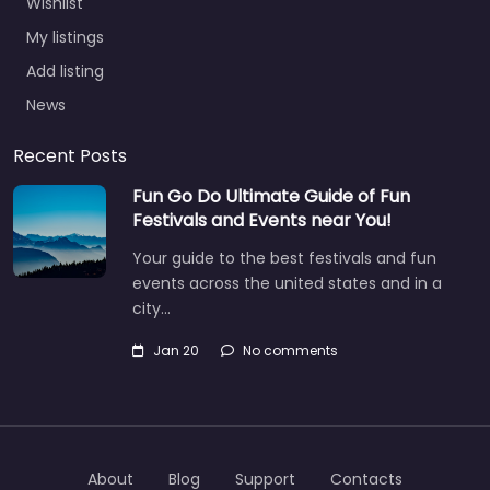
Wishlist
My listings
Add listing
News
Recent Posts
Fun Go Do Ultimate Guide of Fun
Festivals and Events near You!
Your guide to the best festivals and fun
events across the united states and in a
city…
Jan 20
No comments
About
Blog
Support
Contacts