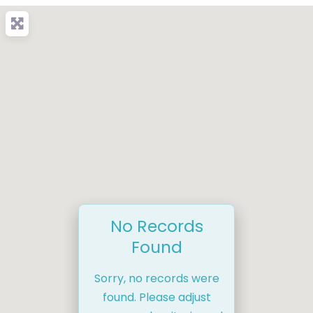
No Records
Found
Sorry, no records were
found. Please adjust