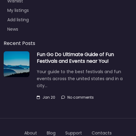
Wishlist
My listings
Add listing
News
Recent Posts
Fun Go Do Ultimate Guide of Fun
Festivals and Events near You!
Your guide to the best festivals and fun
events across the united states and in a
city…
Jan 20
No comments
About
Blog
Support
Contacts