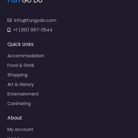
Fun
Go Do
info@fungodo.com
+1 (310) 997-0544
Quick Links
Accommodation
Food & Drink
Shopping
Art & History
Entertainment
Carsharing
About
My account