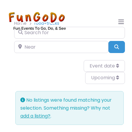
Home
food+trucks
Search for
Near
Sear
Event date
Upcoming
No listings were found matching your
selection. Something missing? Why not
add a listing?
.