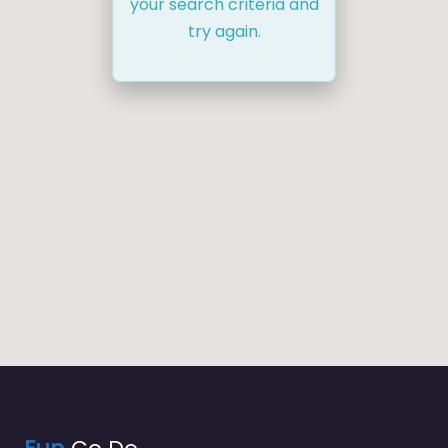
your search criteria and
try again.