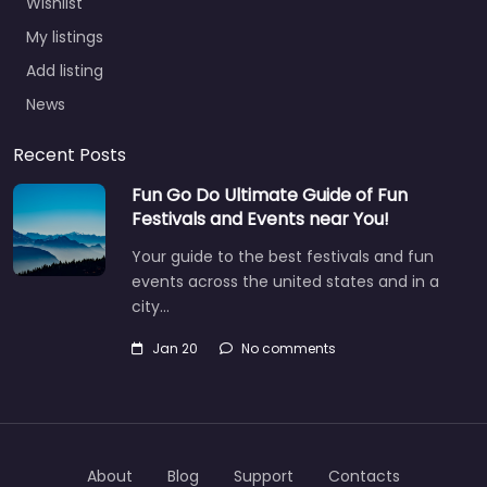
Wishlist
My listings
Add listing
News
Recent Posts
Fun Go Do Ultimate Guide of Fun
Festivals and Events near You!
Your guide to the best festivals and fun
events across the united states and in a
city…
Jan 20
No comments
About
Blog
Support
Contacts