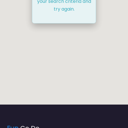
your search criteria and
try again.