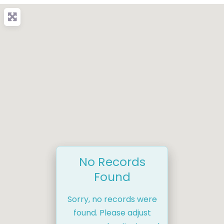
No Records
Found
Sorry, no records were
found. Please adjust