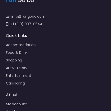
Fun
Go Do
info@fungodo.com
+1 (310) 997-0544
Quick Links
Accommodation
Food & Drink
Shopping
Art & History
Entertainment
Carsharing
About
My account