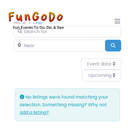
Home
Ohio
Search for
Near
Sear
Event date
Upcoming
No listings were found matching your
selection. Something missing? Why not
add a listing?
.