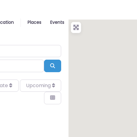
ocation
Places
Events
Search
date
Upcoming