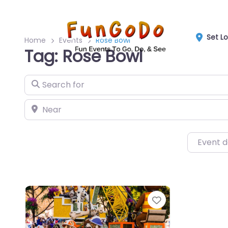
Set L
Home
Events
Rose Bowl
Tag: Rose Bowl
Search for
Near
Event 
Favorite