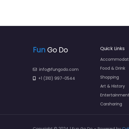
Fun
Go Do
Quick Links
Accommodat
Food & Drink
info@fungodo.com
Shopping
+1 (310) 997-0544
Art & History
Entertainmen
Carsharing
Copyright © 2024 | Fun Go Do – Powered by
Cy