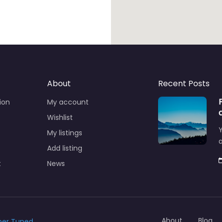
About
Recent Posts
ion
My account
Wishlist
Y
My listings
a
Add listing
t
News
About
Blog
ber Tuned