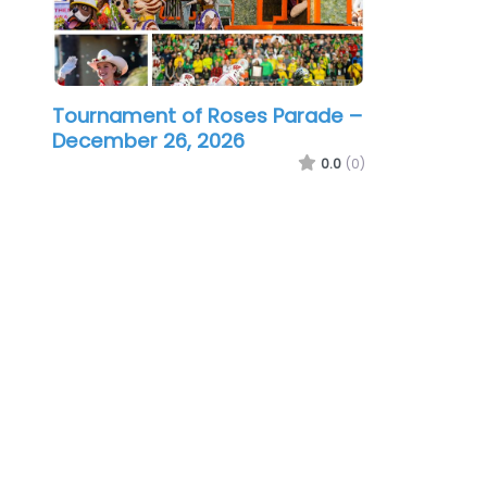
Tournament of Roses Parade –
December 26, 2026
0.0
(0)