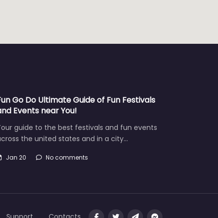
Fun Go Do Ultimate Guide of Fun Festivals
and Events near You!
our guide to the best festivals and fun events
cross the united states and in a city…
Jan 20
No comments
Support
Contacts