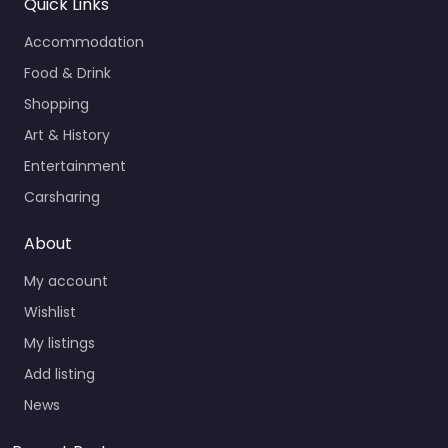
Quick Links
Accommodation
Food & Drink
Shopping
Art & History
Entertainment
Carsharing
About
My account
Wishlist
My listings
Add listing
News