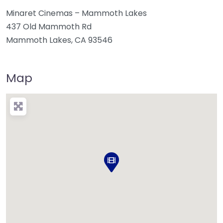
Minaret Cinemas – Mammoth Lakes
437 Old Mammoth Rd
Mammoth Lakes, CA 93546
Map