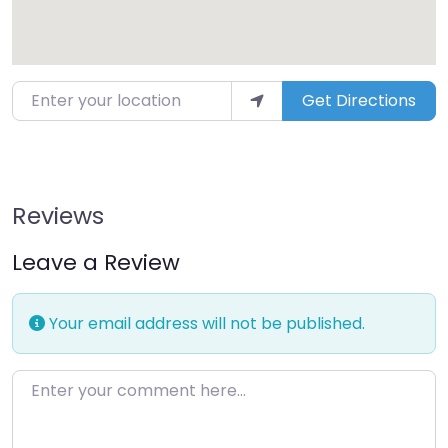
Enter your location
Get Directions
Reviews
Leave a Review
Your email address will not be published.
Enter your comment here…