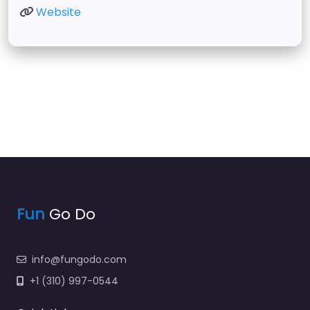
Website
Fun
Go Do
info@fungodo.com
+1 (310) 997-0544