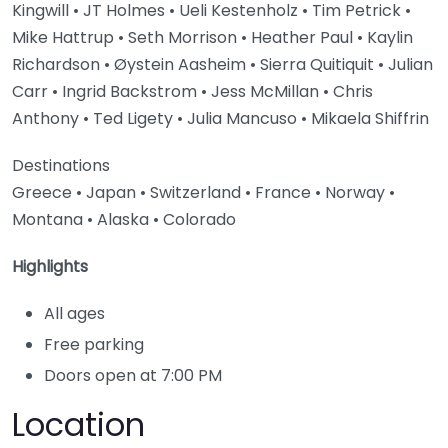
Kingwill • JT Holmes • Ueli Kestenholz • Tim Petrick •
Mike Hattrup • Seth Morrison • Heather Paul • Kaylin
Richardson • Øystein Aasheim • Sierra Quitiquit • Julian
Carr • Ingrid Backstrom • Jess McMillan • Chris
Anthony • Ted Ligety • Julia Mancuso • Mikaela Shiffrin
Destinations
Greece • Japan • Switzerland • France • Norway •
Montana • Alaska • Colorado
Highlights
All ages
Free parking
Doors open at 7:00 PM
Location