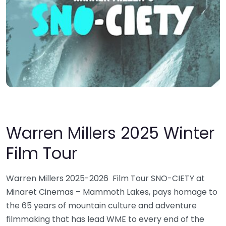
Warren Millers 2025 Winter
Film Tour
Warren Millers 2025-2026 Film Tour SNO-CIETY at
Minaret Cinemas – Mammoth Lakes, pays homage to
the 65 years of mountain culture and adventure
filmmaking that has lead WME to every end of the