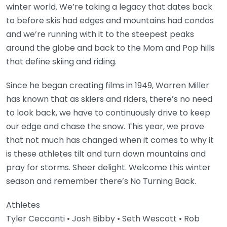
winter world. We’re taking a legacy that dates back
to before skis had edges and mountains had condos
and we’re running with it to the steepest peaks
around the globe and back to the Mom and Pop hills
that define skiing and riding.
Since he began creating films in 1949, Warren Miller
has known that as skiers and riders, there’s no need
to look back, we have to continuously drive to keep
our edge and chase the snow. This year, we prove
that not much has changed when it comes to why it
is these athletes tilt and turn down mountains and
pray for storms. Sheer delight. Welcome this winter
season and remember there’s No Turning Back.
Athletes
Tyler Ceccanti • Josh Bibby • Seth Wescott • Rob