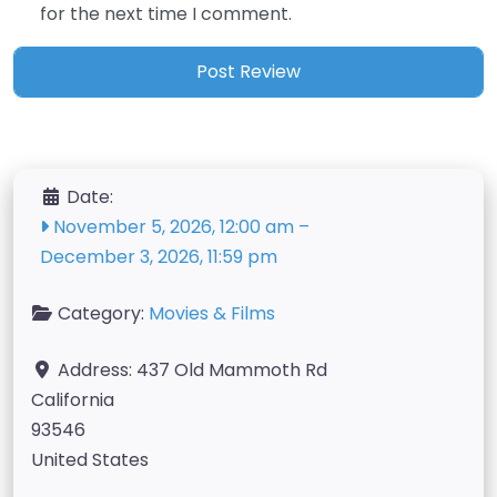
for the next time I comment.
Date:
November 5, 2026, 12:00 am
–
December 3, 2026, 11:59 pm
Category:
Movies & Films
Address:
437 Old Mammoth Rd
California
93546
United States