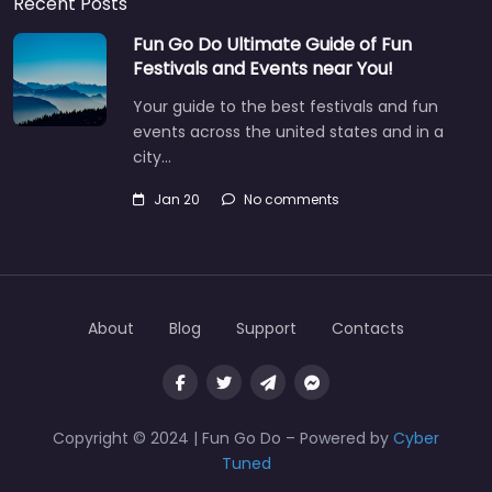
Recent Posts
Fun Go Do Ultimate Guide of Fun
Festivals and Events near You!
Your guide to the best festivals and fun
events across the united states and in a
city…
Jan 20
No comments
About
Blog
Support
Contacts
Copyright © 2024 | Fun Go Do – Powered by
Cyber
Tuned