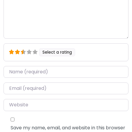
Select a rating
Name
*
Email
*
Website
Save my name, email, and website in this browser