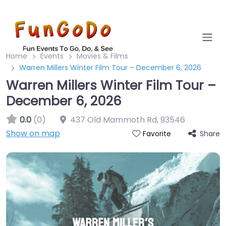
Home
Events
Movies & Films
Warren Millers Winter Film Tour – December 6, 2026
Warren Millers Winter Film Tour –
December 6, 2026
0.0
(0)
437 Old Mammoth Rd
,
93546
Show on map
Share
Favorite