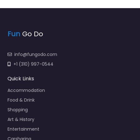
Fun
Go Do
info@fungodo.com
+1 (310) 997-0544
Quick Links
Accommodation
Food & Drink
Shopping
Art & History
Entertainment
Carsharing