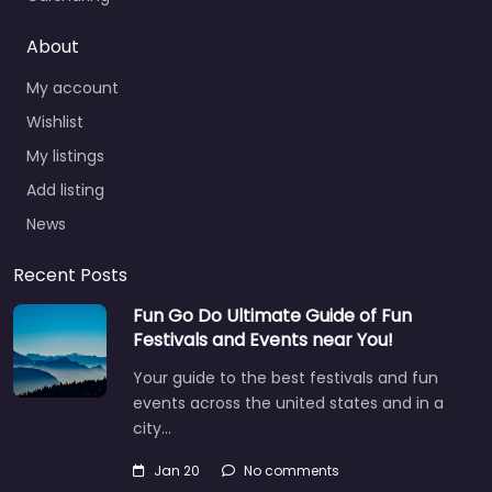
About
My account
Wishlist
My listings
Add listing
News
Recent Posts
Fun Go Do Ultimate Guide of Fun
Festivals and Events near You!
Your guide to the best festivals and fun
events across the united states and in a
city…
Jan 20
No comments