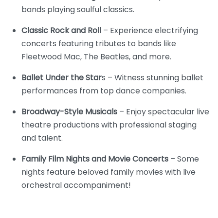
bands playing soulful classics.
Classic Rock and Rol
l – Experience electrifying
concerts featuring tributes to bands like
Fleetwood Mac, The Beatles, and more.
Ballet Under the Star
s – Witness stunning ballet
performances from top dance companies.
Broadway-Style Musicals
– Enjoy spectacular live
theatre productions with professional staging
and talent.
Family Film Nights and Movie Concerts
– Some
nights feature beloved family movies with live
orchestral accompaniment!