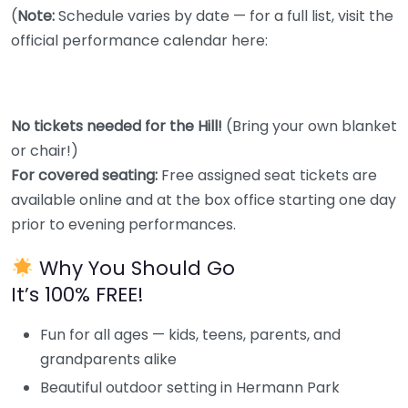
(
Note:
Schedule varies by date — for a full list, visit the
official performance calendar here:
No tickets needed for the Hill!
(Bring your own blanket
or chair!)
For covered seating:
Free assigned seat tickets are
available online and at the box office starting one day
prior to evening performances.
Why You Should Go
It’s 100% FREE!
Fun for all ages — kids, teens, parents, and
grandparents alike
Beautiful outdoor setting in Hermann Park