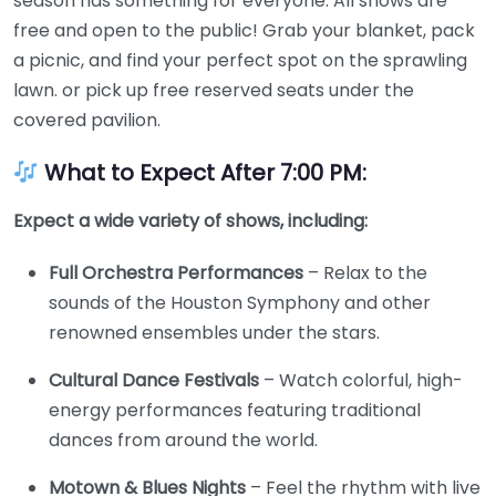
season has something for everyone. All shows are
free and open to the public! Grab your blanket, pack
a picnic, and find your perfect spot on the sprawling
lawn. or pick up free reserved seats under the
covered pavilion.
What to Expect After 7:00 PM:
Expect a wide variety of shows, including:
Full Orchestra Performances
– Relax to the
sounds of the Houston Symphony and other
renowned ensembles under the stars.
Cultural Dance Festivals
– Watch colorful, high-
energy performances featuring traditional
dances from around the world.
Motown & Blues Nights
– Feel the rhythm with live