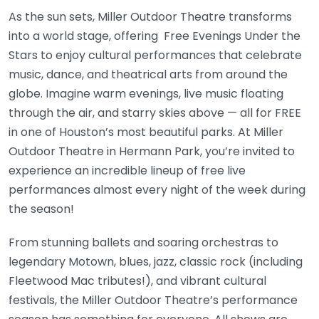
As the sun sets, Miller Outdoor Theatre transforms
into a world stage, offering Free Evenings Under the
Stars to enjoy cultural performances that celebrate
music, dance, and theatrical arts from around the
globe. Imagine warm evenings, live music floating
through the air, and starry skies above — all for FREE
in one of Houston’s most beautiful parks. At Miller
Outdoor Theatre in Hermann Park, you’re invited to
experience an incredible lineup of free live
performances almost every night of the week during
the season!
From stunning ballets and soaring orchestras to
legendary Motown, blues, jazz, classic rock (including
Fleetwood Mac tributes!), and vibrant cultural
festivals, the Miller Outdoor Theatre’s performance