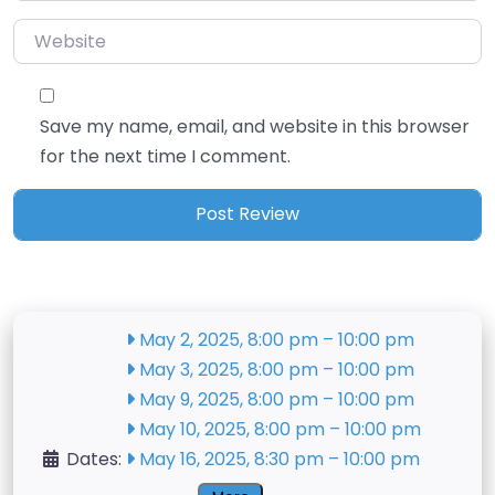
Website
Save my name, email, and website in this browser
for the next time I comment.
May 2, 2025, 8:00 pm
–
10:00 pm
May 3, 2025, 8:00 pm
–
10:00 pm
May 9, 2025, 8:00 pm
–
10:00 pm
May 10, 2025, 8:00 pm
–
10:00 pm
Dates:
May 16, 2025, 8:30 pm
–
10:00 pm