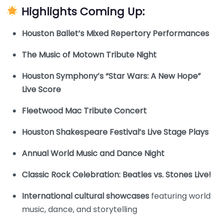
Highlights Coming Up:
Houston Ballet’s Mixed Repertory Performances
The Music of Motown Tribute Night
Houston Symphony’s “Star Wars: A New Hope”
Live Score
Fleetwood Mac Tribute Concert
Houston Shakespeare Festival’s Live Stage Plays
Annual World Music and Dance Night
Classic Rock Celebration: Beatles vs. Stones Live!
International cultural showcases
featuring world
music, dance, and storytelling