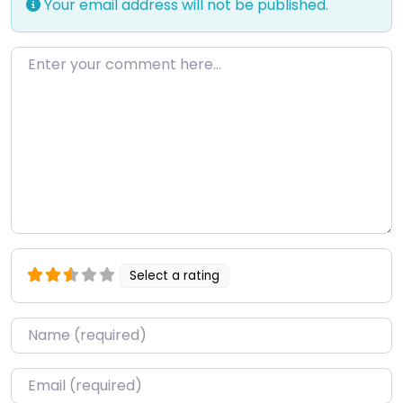
Your email address will not be published.
Enter your comment here…
Select a rating
Name
*
Email
*