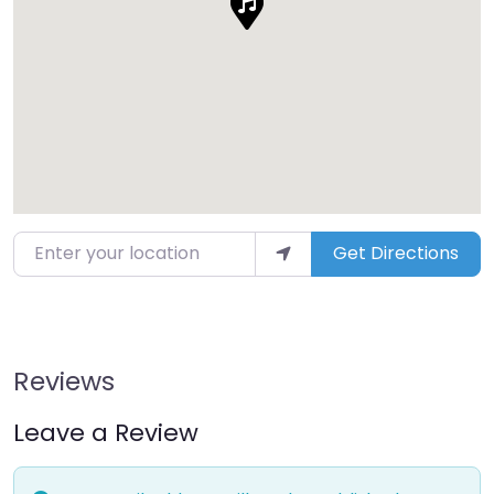
Enter your location
Get Directions
Reviews
Leave a Review