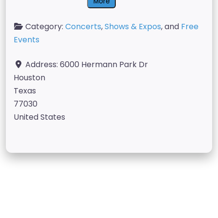
More
Category:
Concerts
,
Shows & Expos
, and
Free
Events
Address:
6000 Hermann Park Dr
Houston
Texas
77030
United States