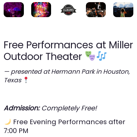
Free Performances at Miller
Outdoor Theater
— presented at Hermann Park in Houston,
Texas
Admission:
Completely Free!
Free Evening Performances after
7:00 PM