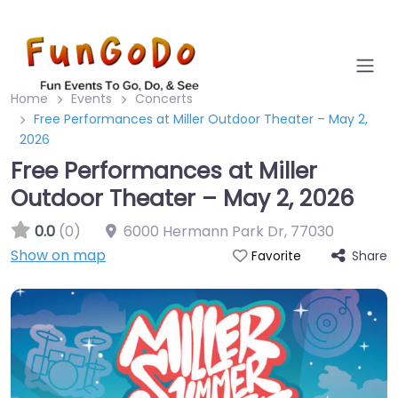
Home
Events
Concerts
Free Performances at Miller Outdoor Theater – May 2,
2026
Free Performances at Miller
Outdoor Theater – May 2, 2026
0.0
(0)
6000 Hermann Park Dr
,
77030
Show on map
Share
Favorite