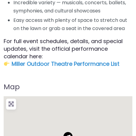
Incredible variety — musicals, concerts, ballets,
symphonies, and cultural showcases
Easy access with plenty of space to stretch out
on the lawn or grab a seat in the covered area
For full event schedules, details, and special
updates, visit the official performance
calendar here:
Miller Outdoor Theatre Performance List​
Map