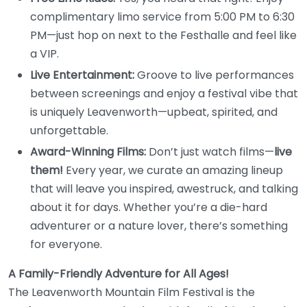
complimentary limo service from 5:00 PM to 6:30
PM—just hop on next to the Festhalle and feel like
a VIP.
Live Entertainment:
Groove to live performances
between screenings and enjoy a festival vibe that
is uniquely Leavenworth—upbeat, spirited, and
unforgettable.
Award-Winning Films:
Don’t just watch films—
live
them!
Every year, we curate an amazing lineup
that will leave you inspired, awestruck, and talking
about it for days. Whether you’re a die-hard
adventurer or a nature lover, there’s something
for everyone.
A Family-Friendly Adventure for All Ages!
The Leavenworth Mountain Film Festival is the