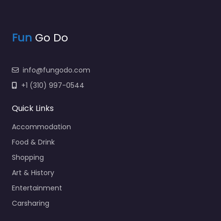
Fun
Go Do
info@fungodo.com
+1 (310) 997-0544
Quick Links
Accommodation
Food & Drink
Shopping
Art & History
Entertainment
Carsharing