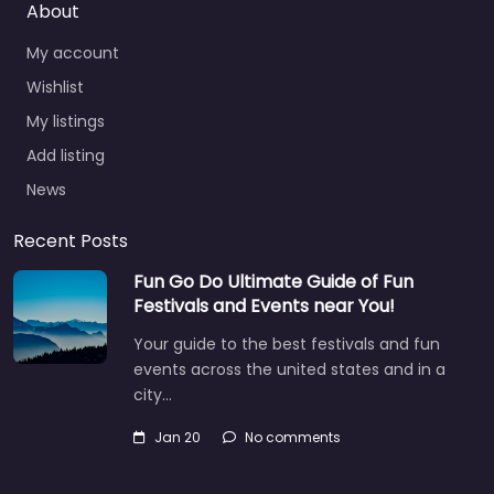
About
My account
Wishlist
My listings
Add listing
News
Recent Posts
Fun Go Do Ultimate Guide of Fun
Festivals and Events near You!
Your guide to the best festivals and fun
events across the united states and in a
city…
Jan 20
No comments