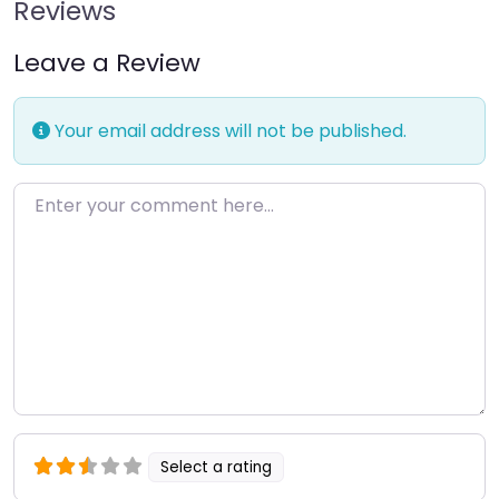
Reviews
Leave a Review
Your email address will not be published.
Enter your comment here…
Select a rating