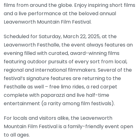
films from around the globe. Enjoy inspiring short films
and a live performance at the beloved annual
Leavenworth Mountain Film Festival.
Scheduled for Saturday, March 22, 2025, at the
Leavenworth Festhalle, the event always features an
evening filled with curated, award-winning films
featuring outdoor pursuits of every sort from local,
regional and international filmmakers. Several of the
festival’s signature features are returning to the
Festhalle as well – free limo rides, a red carpet
complete with paparazzi and live half-time
entertainment (a rarity among film festivals).
For locals and visitors alike, the Leavenworth
Mountain Film Festival is a family-friendly event open
to all ages.