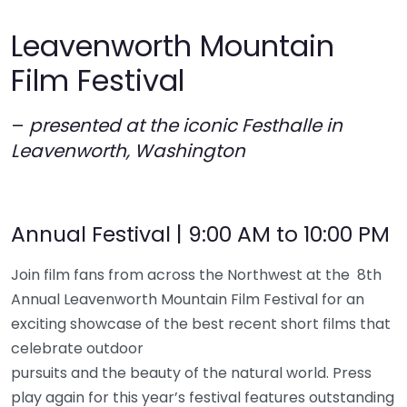
Leavenworth Mountain
Film Festival
–
presented at the iconic Festhalle in
Leavenworth, Washington
Annual Festival | 9:00 AM to 10:00 PM
Join film fans from across the Northwest at the 8th
Annual Leavenworth Mountain Film Festival for an
exciting showcase of the best recent short films that
celebrate outdoor
pursuits and the beauty of the natural world. Press
play again for this year’s festival features outstanding