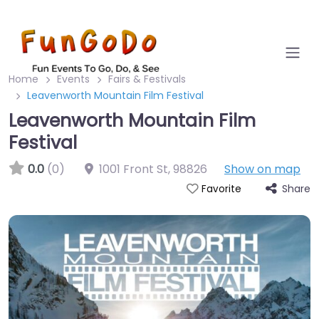
Home
Events
Fairs & Festivals
Leavenworth Mountain Film Festival
Leavenworth Mountain Film
Festival
0.0
(0)
1001 Front St
,
98826
Show on map
Share
Favorite