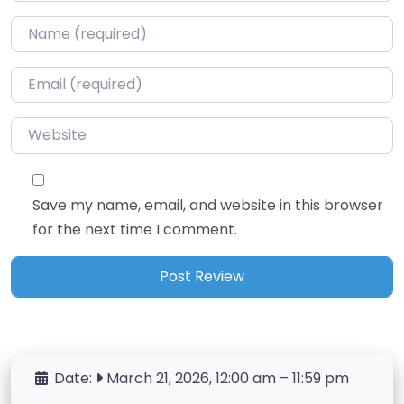
Name
*
Email
*
Website
Save my name, email, and website in this browser
for the next time I comment.
Date:
March 21, 2026, 12:00 am
–
11:59 pm