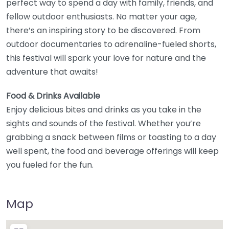
perfect way to spend a day with family, friends, and
fellow outdoor enthusiasts. No matter your age,
there’s an inspiring story to be discovered. From
outdoor documentaries to adrenaline-fueled shorts,
this festival will spark your love for nature and the
adventure that awaits!
Food & Drinks Available
Enjoy delicious bites and drinks as you take in the
sights and sounds of the festival. Whether you’re
grabbing a snack between films or toasting to a day
well spent, the food and beverage offerings will keep
you fueled for the fun.
Map