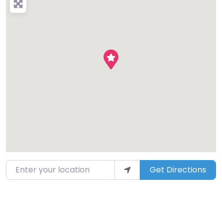
Enter your location
Get Directions