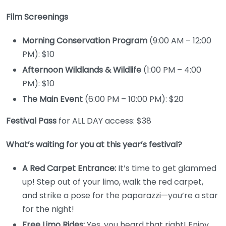
Film Screenings
Morning Conservation Program
(9:00 AM – 12:00
PM): $10
Afternoon Wildlands & Wildlife
(1:00 PM – 4:00
PM): $10
The Main Event
(6:00 PM – 10:00 PM): $20
Festival Pass
for ALL DAY access: $38
What’s waiting for you at this year’s festival?
A Red Carpet Entrance:
It’s time to get glammed
up! Step out of your limo, walk the red carpet,
and strike a pose for the paparazzi—you’re a star
for the night!
Free Limo Rides:
Yes, you heard that right! Enjoy