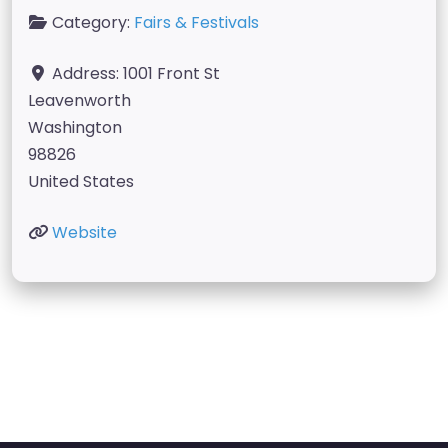
Category:
Fairs & Festivals
Address:
1001 Front St
Leavenworth
Washington
98826
United States
Website