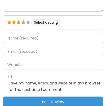
Select a rating
Name
*
Email
*
Website
Save my name, email, and website in this browser
for the next time I comment.