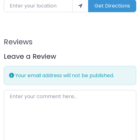
Enter your location
Get Directions
Reviews
Leave a Review
Your email address will not be published.
Enter your comment here…