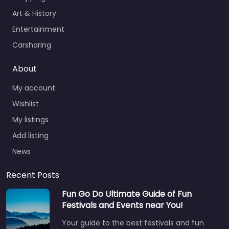
Art & History
Entertainment
Carsharing
About
My account
Wishlist
My listings
Add listing
News
Recent Posts
Fun Go Do Ultimate Guide of Fun
Festivals and Events near You!
Your guide to the best festivals and fun