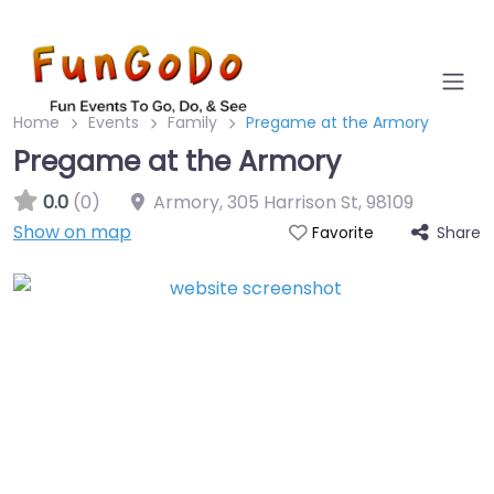
Home
Events
Family
Pregame at the Armory
Pregame at the Armory
0.0
(0)
Armory, 305 Harrison St
,
98109
Show on map
Share
Favorite