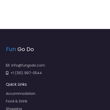
Fun
Go Do
info@fungodo.com
+1 (310) 997-0544
Quick Links
Accommodation
Food & Drink
Shopping