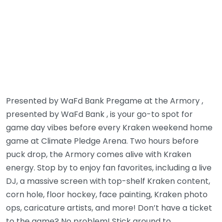
Presented by WaFd Bank Pregame at the Armory ,
presented by WaFd Bank , is your go-to spot for
game day vibes before every Kraken weekend home
game at Climate Pledge Arena. Two hours before
puck drop, the Armory comes alive with Kraken
energy. Stop by to enjoy fan favorites, including a live
DJ, a massive screen with top-shelf Kraken content,
corn hole, floor hockey, face painting, Kraken photo
ops, caricature artists, and more! Don’t have a ticket
to the game? No problem! Stick around to