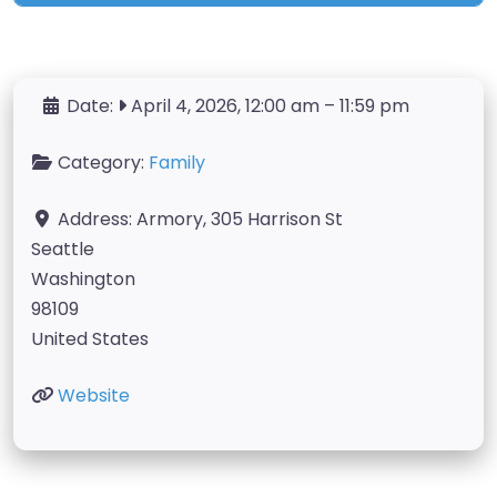
Date:
April 4, 2026, 12:00 am
–
11:59 pm
Category:
Family
Address:
Armory, 305 Harrison St
Seattle
Washington
98109
United States
Website