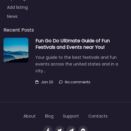
Add listing
News
Recent Posts
Fun Go Do Ultimate Guide of Fun
Festivals and Events near You!
Your guide to the best festivals and fun
events across the united states and in a
city…
Jan 20
No comments
About
Blog
Support
Contacts