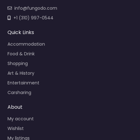
info@fungodo.com
+1 (310) 997-0544
Quick Links
Accommodation
Food & Drink
Shopping
Art & History
Entertainment
Carsharing
About
My account
Wishlist
My listings