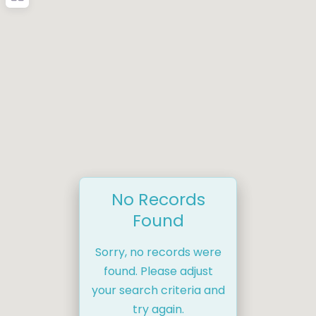
No Records
Found
Sorry, no records were
found. Please adjust
your search criteria and
try again.