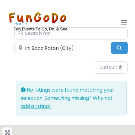
Home
Search for
Near
Sear
Default
No listings were found matching your
selection. Something missing? Why not
add a listing?
.