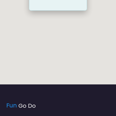
Fun
Go Do