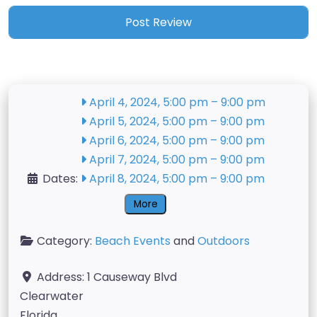
April 4, 2024, 5:00 pm
–
9:00 pm
April 5, 2024, 5:00 pm
–
9:00 pm
April 6, 2024, 5:00 pm
–
9:00 pm
April 7, 2024, 5:00 pm
–
9:00 pm
Dates:
April 8, 2024, 5:00 pm
–
9:00 pm
More
Category:
Beach Events
and
Outdoors
Address:
1 Causeway Blvd
Clearwater
Florida