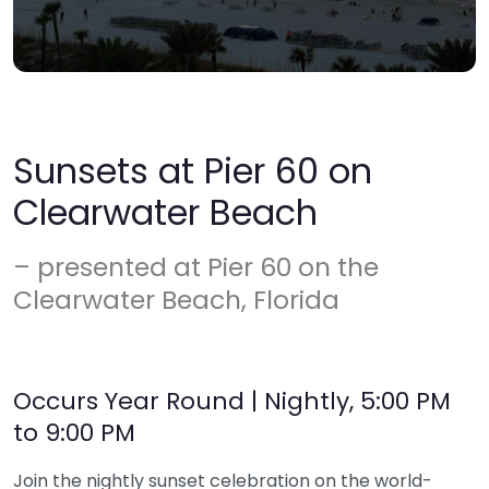
Sunsets at Pier 60 on
Clearwater Beach
– presented at Pier 60 on the
Clearwater Beach, Florida
Occurs Year Round | Nightly, 5:00 PM
to 9:00 PM
Join the nightly sunset celebration on the world-