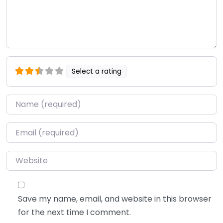
Select a rating
Name
*
Email
*
Website
Save my name, email, and website in this browser
for the next time I comment.