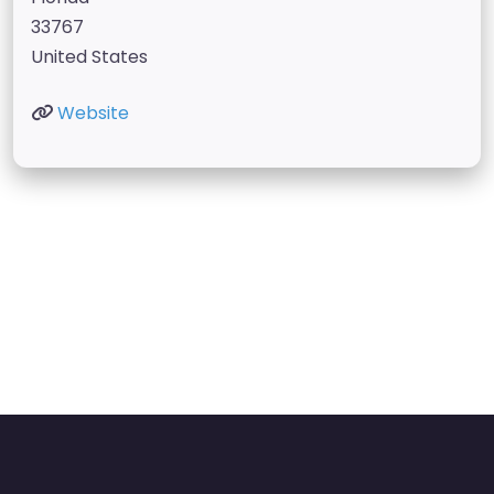
33767
United States
Website