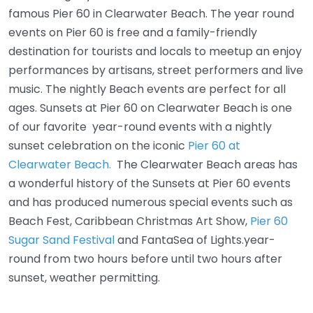
famous Pier 60 in Clearwater Beach. The year round
events on Pier 60 is free and a family-friendly
destination for tourists and locals to meetup an enjoy
performances by artisans, street performers and live
music. The nightly Beach events are perfect for all
ages. Sunsets at Pier 60 on Clearwater Beach is one
of our favorite year-round events with a nightly
sunset celebration on the iconic
Pier 60 at
Clearwater Beach.
The Clearwater Beach areas has
a wonderful history of the Sunsets at Pier 60 events
and has produced numerous special events such as
Beach Fest, Caribbean Christmas Art Show,
Pier 60
Sugar Sand Festival
and FantaSea of Lights.year-
round from two hours before until two hours after
sunset, weather permitting.