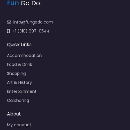
Fun
Go Do
info@fungodo.com
+1 (310) 997-0544
Quick Links
Accommodation
Food & Drink
Shopping
Art & History
Entertainment
Carsharing
About
My account