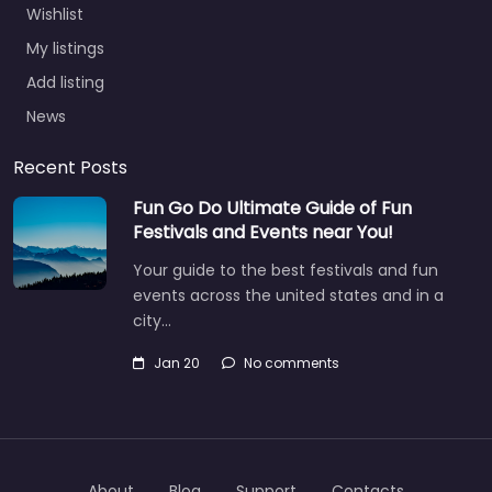
Wishlist
My listings
Add listing
News
Recent Posts
Fun Go Do Ultimate Guide of Fun
Festivals and Events near You!
Your guide to the best festivals and fun
events across the united states and in a
city…
Jan 20
No comments
About
Blog
Support
Contacts