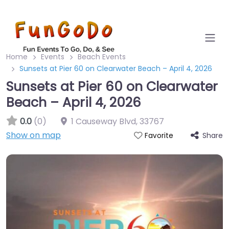
Home
Events
Beach Events
Sunsets at Pier 60 on Clearwater Beach – April 4, 2026
Sunsets at Pier 60 on Clearwater
Beach – April 4, 2026
0.0
(0)
1 Causeway Blvd
,
33767
Show on map
Share
Favorite