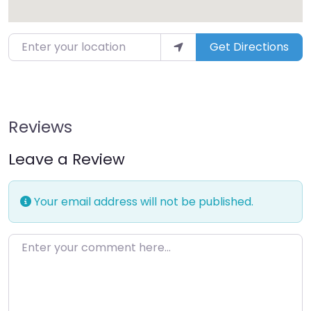
Enter your location
Get Directions
Reviews
Leave a Review
Your email address will not be published.
Enter your comment here…