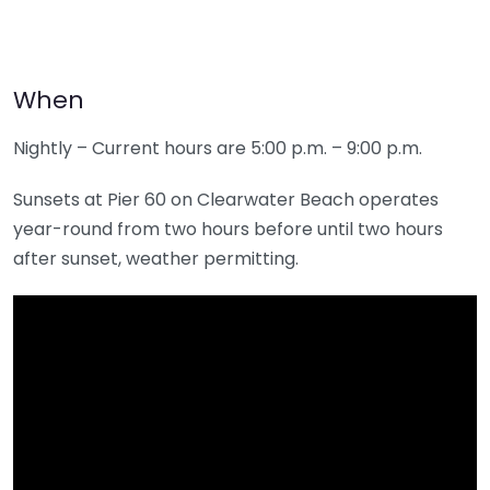
When
Nightly – Current hours are 5:00 p.m. – 9:00 p.m.
Sunsets at Pier 60 on Clearwater Beach operates
year-round from two hours before until two hours
after sunset, weather permitting.