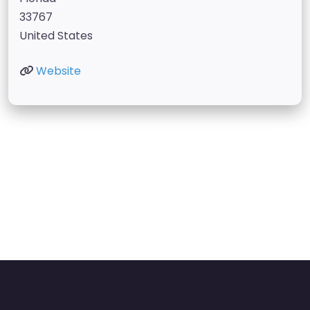
33767
United States
Website