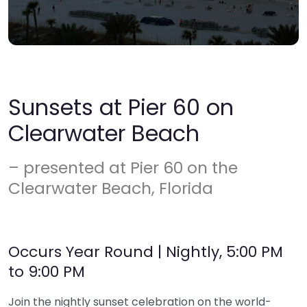
Sunsets at Pier 60 on
Clearwater Beach
– presented at Pier 60 on the
Clearwater Beach, Florida
Occurs Year Round | Nightly, 5:00 PM
to 9:00 PM
Join the nightly sunset celebration on the world-