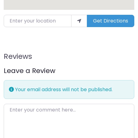
Enter your location
Get Directions
Reviews
Leave a Review
Your email address will not be published.
Enter your comment here…