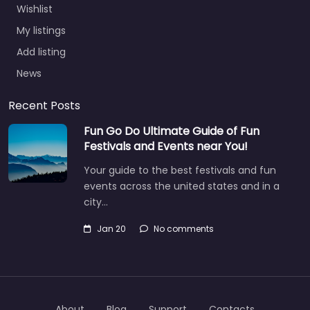
Wishlist
My listings
Add listing
News
Recent Posts
Fun Go Do Ultimate Guide of Fun
Festivals and Events near You!
Your guide to the best festivals and fun
events across the united states and in a
city…
Jan 20
No comments
About
Blog
Support
Contacts