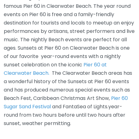
famous Pier 60 in Clearwater Beach. The year round
events on Pier 60 is free and a family-friendly
destination for tourists and locals to meetup an enjoy
performances by artisans, street performers and live
music. The nightly Beach events are perfect for all
ages. Sunsets at Pier 60 on Clearwater Beach is one
of our favorite year-round events with a nightly
sunset celebration on the iconic
Pier 60 at
Clearwater Beach.
The Clearwater Beach areas has
a wonderful history of the Sunsets at Pier 60 events
and has produced numerous special events such as
Beach Fest, Caribbean Christmas Art Show,
Pier 60
Sugar Sand Festival
and FantaSea of Lights.year-
round from two hours before until two hours after
sunset, weather permitting.