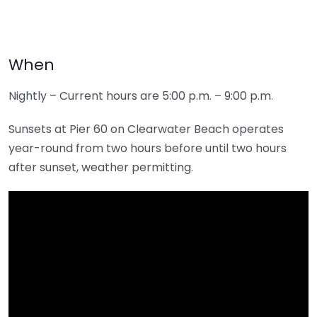
When
Nightly – Current hours are 5:00 p.m. – 9:00 p.m.
Sunsets at Pier 60 on Clearwater Beach operates
year-round from two hours before until two hours
after sunset, weather permitting.