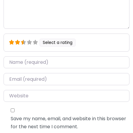
Select a rating
Name
*
Email
*
Website
Save my name, email, and website in this browser
for the next time I comment.