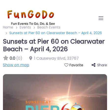
Home
Events
Beach Events
Sunsets at Pier 60 on Clearwater Beach – April 4, 2026
Sunsets at Pier 60 on Clearwater
Beach – April 4, 2026
0.0
(0)
1 Causeway Blvd
,
33767
Show on map
Share
Favorite