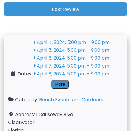
April 4, 2024, 5:00 pm
–
9:00 pm
April 5, 2024, 5:00 pm
–
9:00 pm
April 6, 2024, 5:00 pm
–
9:00 pm
April 7, 2024, 5:00 pm
–
9:00 pm
Dates:
April 8, 2024, 5:00 pm
–
9:00 pm
More
Category:
Beach Events
and
Outdoors
Address:
1 Causeway Blvd
Clearwater
Florida