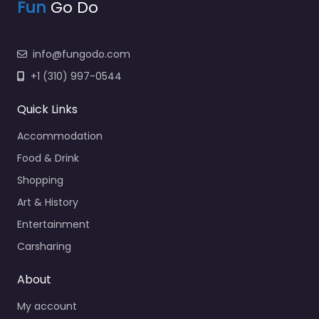
Fun
Go Do
info@fungodo.com
+1 (310) 997-0544
Quick Links
Accommodation
Food & Drink
Shopping
Art & History
Entertainment
Carsharing
About
My account