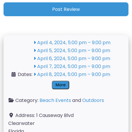
April 4, 2024, 5:00 pm
–
9:00 pm
April 5, 2024, 5:00 pm
–
9:00 pm
April 6, 2024, 5:00 pm
–
9:00 pm
April 7, 2024, 5:00 pm
–
9:00 pm
Dates:
April 8, 2024, 5:00 pm
–
9:00 pm
More
Category:
Beach Events
and
Outdoors
Address:
1 Causeway Blvd
Clearwater
Florida