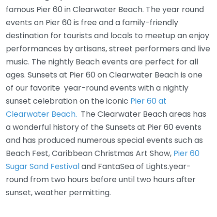
famous Pier 60 in Clearwater Beach. The year round
events on Pier 60 is free and a family-friendly
destination for tourists and locals to meetup an enjoy
performances by artisans, street performers and live
music. The nightly Beach events are perfect for all
ages. Sunsets at Pier 60 on Clearwater Beach is one
of our favorite year-round events with a nightly
sunset celebration on the iconic
Pier 60 at
Clearwater Beach.
The Clearwater Beach areas has
a wonderful history of the Sunsets at Pier 60 events
and has produced numerous special events such as
Beach Fest, Caribbean Christmas Art Show,
Pier 60
Sugar Sand Festival
and FantaSea of Lights.year-
round from two hours before until two hours after
sunset, weather permitting.