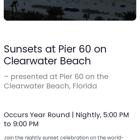
Sunsets at Pier 60 on
Clearwater Beach
– presented at Pier 60 on the
Clearwater Beach, Florida
Occurs Year Round | Nightly, 5:00 PM
to 9:00 PM
Join the nightly sunset celebration on the world-