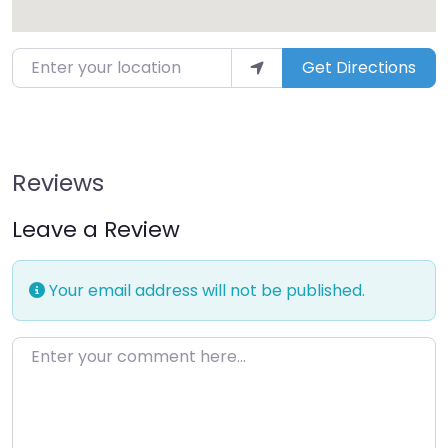
Enter your location
Get Directions
Reviews
Leave a Review
Your email address will not be published.
Enter your comment here…