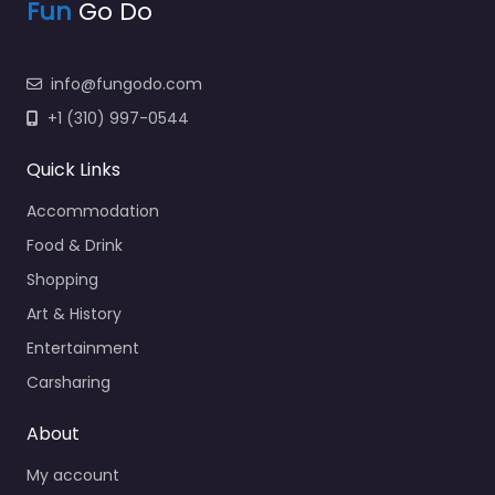
Fun
Go Do
info@fungodo.com
+1 (310) 997-0544
Quick Links
Accommodation
Food & Drink
Shopping
Art & History
Entertainment
Carsharing
About
My account