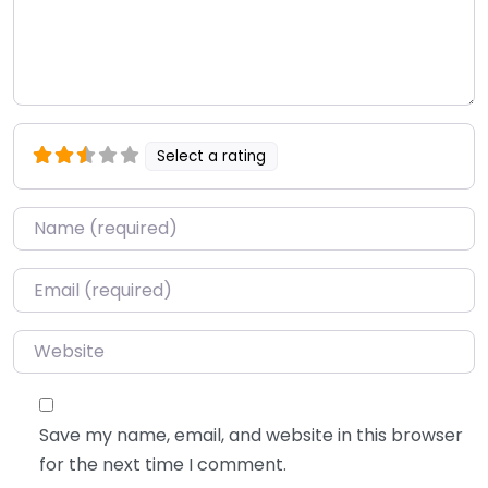
Select a rating
Name
*
Email
*
Website
Save my name, email, and website in this browser
for the next time I comment.