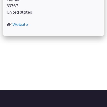
33767
United States
Website