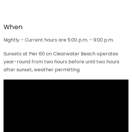
When
Nightly – Current hours are 5:00 p.m. – 9:00 p.m.
Sunsets at Pier 60 on Clearwater Beach operates
year-round from two hours before until two hours
after sunset, weather permitting.