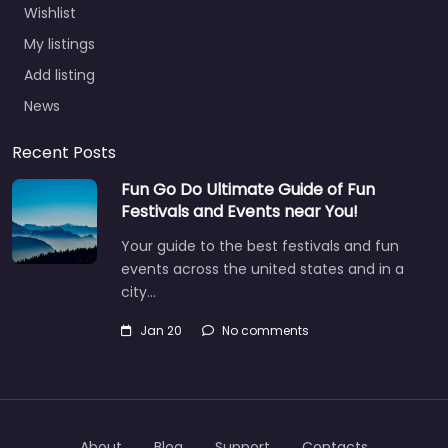
Wishlist
My listings
Add listing
News
Recent Posts
Fun Go Do Ultimate Guide of Fun
Festivals and Events near You!
Your guide to the best festivals and fun
events across the united states and in a
city…
Jan 20
No comments
About
Blog
Support
Contacts