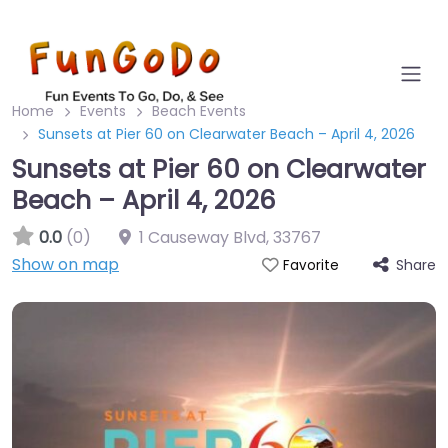
Home
Events
Beach Events
Sunsets at Pier 60 on Clearwater Beach – April 4, 2026
Sunsets at Pier 60 on Clearwater
Beach – April 4, 2026
0.0
(0)
1 Causeway Blvd
,
33767
Show on map
Share
Favorite