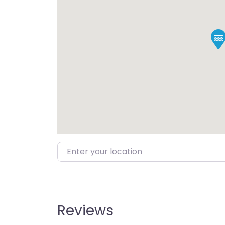
Enter your location
Reviews