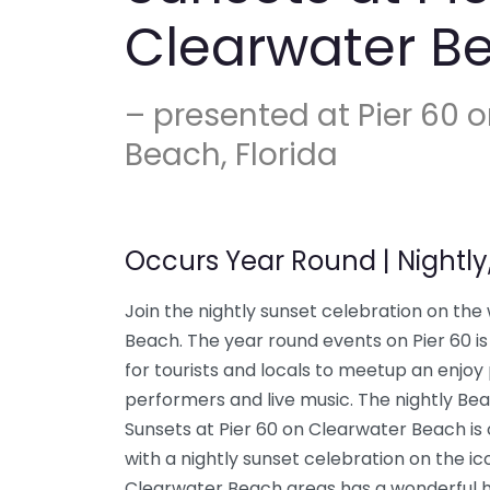
Clearwater B
– presented at Pier 60 
Beach, Florida
Occurs Year Round | Nightly
Join the nightly sunset celebration on the
Beach. The year round events on Pier 60 is 
for tourists and locals to meetup an enjoy
performers and live music. The nightly Bea
Sunsets at Pier 60 on Clearwater Beach is
with a nightly sunset celebration on the ic
Clearwater Beach areas has a wonderful hi