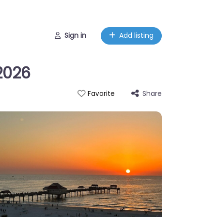
Sign in
Add listing
 2026
Share
Favorite