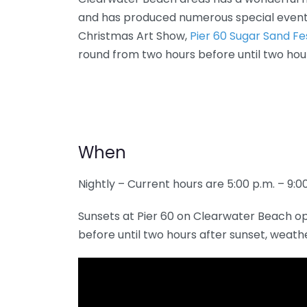
and has produced numerous special event
Christmas Art Show,
Pier 60 Sugar Sand Fe
round from two hours before until two hou
When
Nightly – Current hours are 5:00 p.m. – 9:0
Sunsets at Pier 60 on Clearwater Beach o
before until two hours after sunset, weath