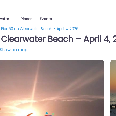
water
Places
Events
 Pier 60 on Clearwater Beach – April 4, 2026
 Clearwater Beach – April 4,
Show on map