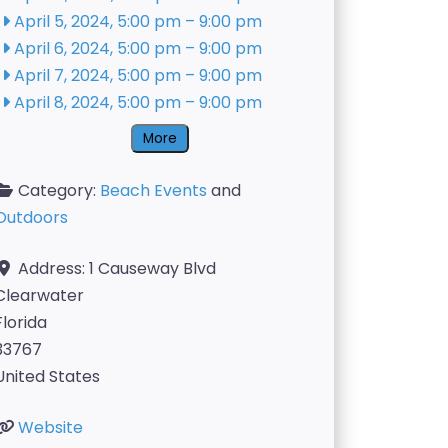
April 5, 2024, 5:00 pm
–
9:00 pm
April 6, 2024, 5:00 pm
–
9:00 pm
April 7, 2024, 5:00 pm
–
9:00 pm
April 8, 2024, 5:00 pm
–
9:00 pm
More
Category:
Beach Events
and
Outdoors
Address:
1 Causeway Blvd
Clearwater
Florida
33767
United States
Website