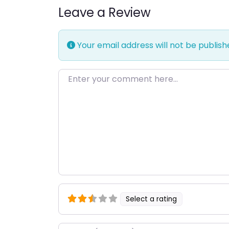
Leave a Review
Your email address will not be publish
Enter your comment here…
Select a rating