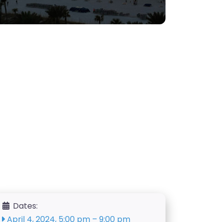
Dates:
April 4, 2024, 5:00 pm
–
9:00 pm