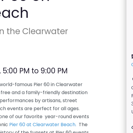
each
on the Clearwater
, 5:00 PM to 9:00 PM
 world-famous Pier 60 in Clearwater
free and a family-friendly destination
 performances by artisans, street
ch events are perfect for all ages.
 one of our favorite year-round events
onic
Pier 60 at Clearwater Beach.
The
story of the Sunsets at Pier 60 events