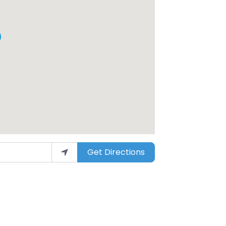
Get Directions