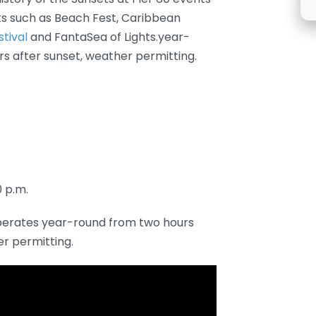
s such as Beach Fest, Caribbean
stival
and FantaSea of Lights.year-
rs after sunset, weather permitting.
0 p.m.
perates year-round from two hours
er permitting.