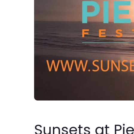
Sunsets at Pi