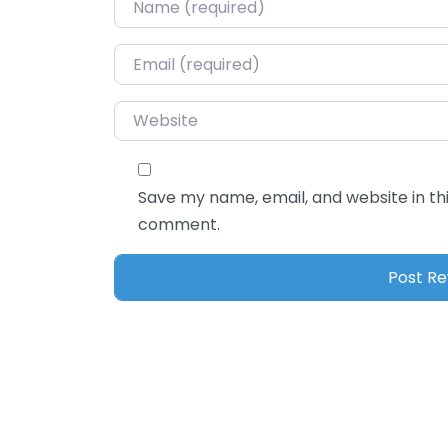
Name
*
Email
*
Website
Save my name, email, and website in thi
comment.