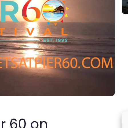
er 60 on