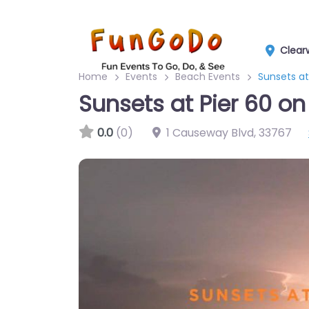
Clear
Home
Events
Beach Events
Sunsets at
Sunsets at Pier 60 on
0.0
(0)
1 Causeway Blvd
,
33767