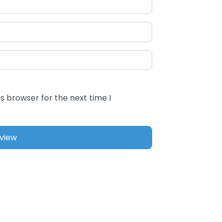
s browser for the next time I