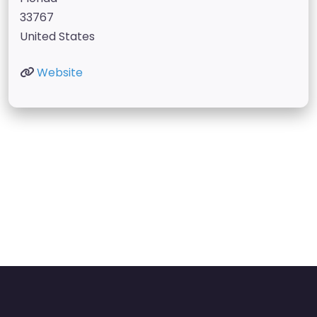
33767
United States
Website