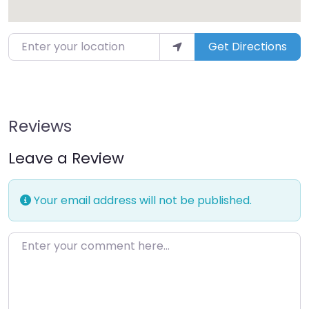
Enter your location
Get Directions
Reviews
Leave a Review
Your email address will not be published.
Enter your comment here…