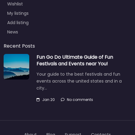
Wishlist
My listings
Add listing
News
Recent Posts
Fun Go Do Ultimate Guide of Fun
Festivals and Events near You!
Your guide to the best festivals and fun
events across the united states and in a
city…
Jan 20
No comments
About
Blog
Support
Contacts