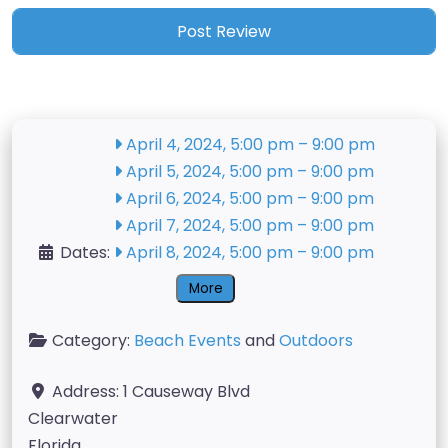
April 4, 2024, 5:00 pm
–
9:00 pm
April 5, 2024, 5:00 pm
–
9:00 pm
April 6, 2024, 5:00 pm
–
9:00 pm
April 7, 2024, 5:00 pm
–
9:00 pm
Dates:
April 8, 2024, 5:00 pm
–
9:00 pm
More
Category:
Beach Events
and
Outdoors
Address:
1 Causeway Blvd
Clearwater
Florida