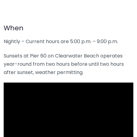
When
Nightly – Current hours are 5:00 p.m. – 9:00 p.m.
Sunsets at Pier 60 on Clearwater Beach operates
year-round from two hours before until two hours
after sunset, weather permitting.