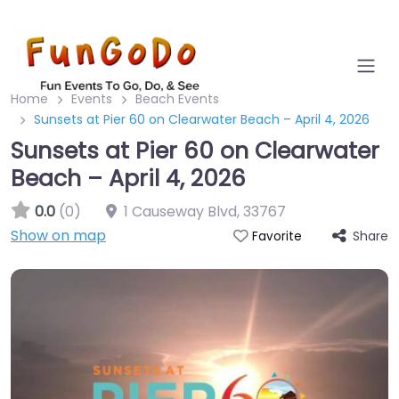
Home
Events
Beach Events
Sunsets at Pier 60 on Clearwater Beach – April 4, 2026
Sunsets at Pier 60 on Clearwater
Beach – April 4, 2026
0.0
(0)
1 Causeway Blvd
,
33767
Show on map
Share
Favorite