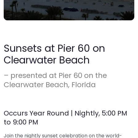
Sunsets at Pier 60 on
Clearwater Beach
– presented at Pier 60 on the
Clearwater Beach, Florida
Occurs Year Round | Nightly, 5:00 PM
to 9:00 PM
Join the nightly sunset celebration on the world-