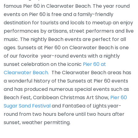
famous Pier 60 in Clearwater Beach. The year round
events on Pier 60 is free and a family-friendly
destination for tourists and locals to meetup an enjoy
performances by artisans, street performers and live
music. The nightly Beach events are perfect for all
ages. Sunsets at Pier 60 on Clearwater Beach is one
of our favorite year-round events with a nightly
sunset celebration on the iconic
Pier 60 at
Clearwater Beach.
The Clearwater Beach areas has
a wonderful history of the Sunsets at Pier 60 events
and has produced numerous special events such as
Beach Fest, Caribbean Christmas Art Show,
Pier 60
Sugar Sand Festival
and FantaSea of Lights.year-
round from two hours before until two hours after
sunset, weather permitting.