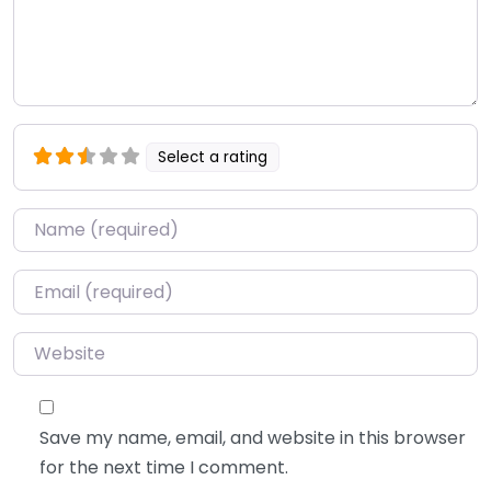
Select a rating
Name
*
Email
*
Website
Save my name, email, and website in this browser
for the next time I comment.