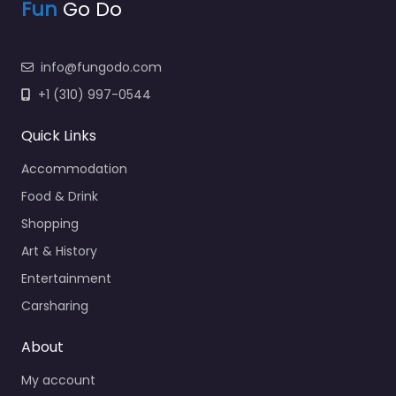
Fun
Go Do
info@fungodo.com
+1 (310) 997-0544
Quick Links
Accommodation
Food & Drink
Shopping
Art & History
Entertainment
Carsharing
About
My account